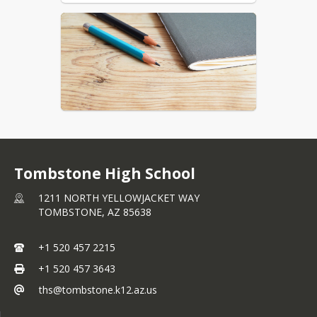
Tombstone High School
1211 NORTH YELLOWJACKET WAY
TOMBSTONE,
AZ
85638
+1 520 457 2215
+1 520 457 3643
ths@tombstone.k12.az.us