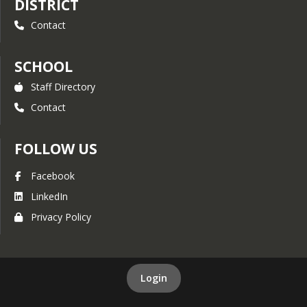
DISTRICT
Contact
SCHOOL
Staff Directory
Contact
FOLLOW US
Facebook
LinkedIn
Privacy Policy
Login