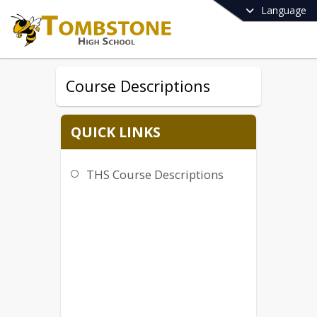
Language
Course Descriptions
QUICK LINKS
THS Course Descriptions