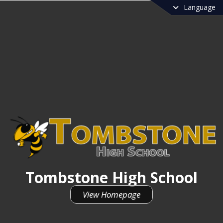
Language
Tombstone High School
View Homepage